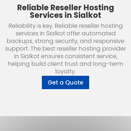
Reliable Reseller Hosting
Services in Sialkot
Reliability is key. Reliable reseller hosting
services in Sialkot offer automated
backups, strong security, and responsive
support. The best reseller hosting provider
in Sialkot ensures consistent service,
helping build client trust and long-term
loyalty.
Get a Quote