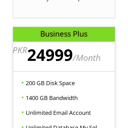
Business Plus
24999
PKR
/
Month
200 GB Disk Space
1400 GB Bandwidth
Unlimited Email Account
Unlimited Database My Sql