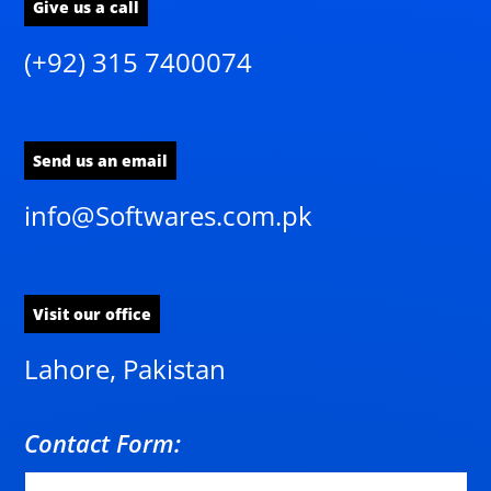
Give us a call
(+92) 315 7400074
Send us an email
info@Softwares.com.pk
Visit our office
Lahore, Pakistan
Contact Form: