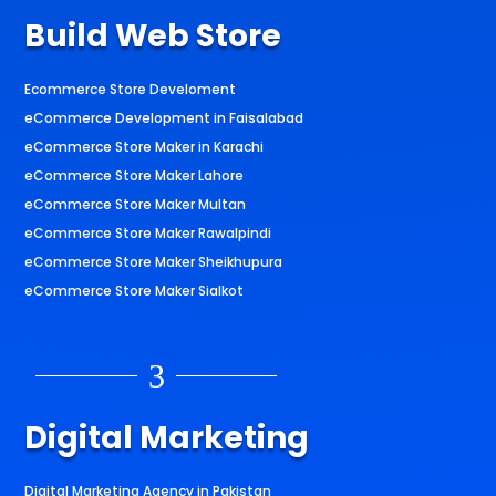
Build Web Store
Ecommerce Store Develoment
eCommerce Development in Faisalabad
eCommerce Store Maker in Karachi
eCommerce Store Maker Lahore
eCommerce Store Maker Multan
eCommerce Store Maker Rawalpindi
eCommerce Store Maker Sheikhupura
eCommerce Store Maker Sialkot
3
Digital Marketing
Digital Marketing Agency in Pakistan