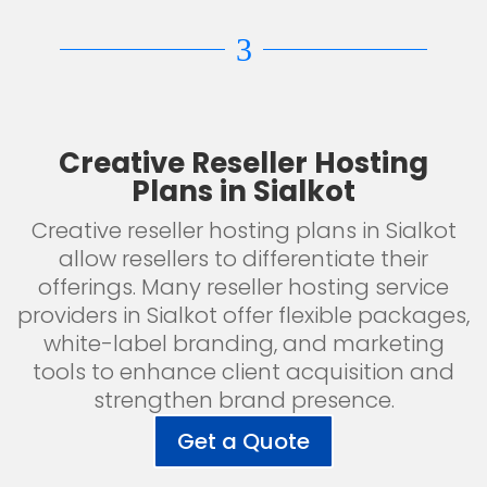
3
Creative Reseller Hosting
Plans in Sialkot
Creative reseller hosting plans in Sialkot
allow resellers to differentiate their
offerings. Many reseller hosting service
providers in Sialkot offer flexible packages,
white-label branding, and marketing
tools to enhance client acquisition and
strengthen brand presence.
Get a Quote