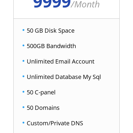
9999
/
Month
50 GB Disk Space
500GB Bandwidth
Unlimited Email Account
Unlimited Database My Sql
50 C-panel
50 Domains
Custom/Private DNS