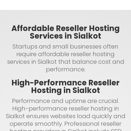
Affordable Reseller Hosting
Services in Sialkot
Startups and small businesses often
require affordable reseller hosting
services in Sialkot that balance cost and
performance.
High-Performance Reseller
Hosting in Sialkot
Performance and uptime are crucial.
High-performance reseller hosting in
Sialkot ensures websites load quickly and
operate smoothly. Professional reseller