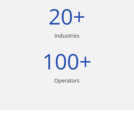
20+
Industries
100+
Operators