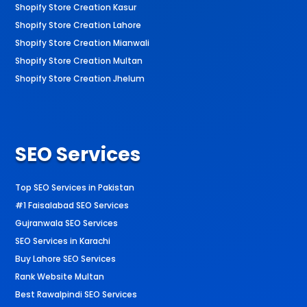
Shopify Store Creation Kasur
Shopify Store Creation Lahore
Shopify Store Creation Mianwali
Shopify Store Creation Multan
Shopify Store Creation Jhelum
SEO Services
Top SEO Services in Pakistan
#1 Faisalabad SEO Services
Gujranwala SEO Services
SEO Services in Karachi
Buy Lahore SEO Services
Rank Website Multan
Best Rawalpindi SEO Services