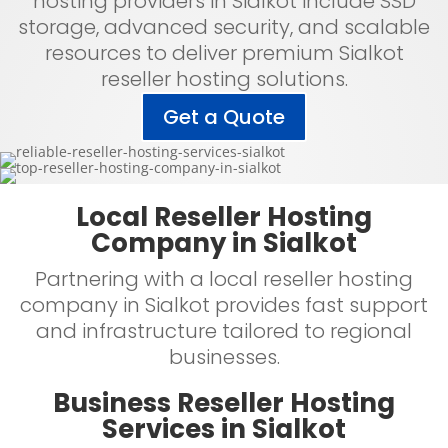
hosting providers in Sialkot include SSD
storage, advanced security, and scalable
resources to deliver premium Sialkot
reseller hosting solutions.
Get a Quote
Local Reseller Hosting
Company in Sialkot
Partnering with a local reseller hosting
company in Sialkot provides fast support
and infrastructure tailored to regional
businesses.
Business Reseller Hosting
Services in Sialkot