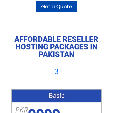
Get a Quote
AFFORDABLE RESELLER
HOSTING PACKAGES IN
PAKISTAN
3
Basic
PKR