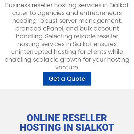
Business reseller hosting services in Sialkot
cater to agencies and entrepreneurs
needing robust server management,
branded cPanel, and bulk account
handling. Selecting reliable reseller
hosting services in Sialkot ensures
uninterrupted hosting for clients while
enabling scalable growth for your hosting
venture.
Get a Quote
ONLINE RESELLER
HOSTING IN
SIALKOT