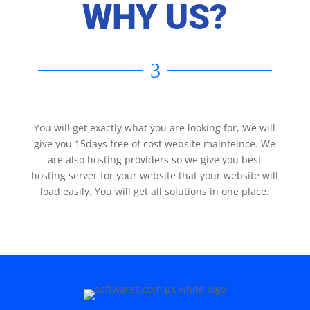
WHY US?
3
You will get exactly what you are looking for, We will
give you 15days free of cost website mainteince. We
are also hosting providers so we give you best
hosting server for your website that your website will
load easily. You will get all solutions in one place.