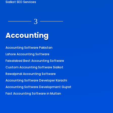
Sialkot SEO Services
3
Accounting
Accounting Software Pakistan
Lahore Accounting Software
Faisalabad Best Accounting Software
Custom Accounting Software Sialkot
Rawalpindi Accounting Software
Accounting Software Developer Karachi
Accounting Software Development Gujrat
Fast Accounting Software in Multan