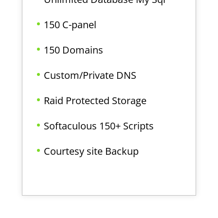
150 C-panel
150 Domains
Custom/Private DNS
Raid Protected Storage
Softaculous 150+ Scripts
Courtesy site Backup