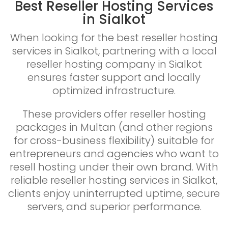
Best Reseller Hosting Services
in Sialkot
When looking for the best reseller hosting
services in Sialkot, partnering with a local
reseller hosting company in Sialkot
ensures faster support and locally
optimized infrastructure.
These providers offer reseller hosting
packages in Multan (and other regions
for cross-business flexibility) suitable for
entrepreneurs and agencies who want to
resell hosting under their own brand. With
reliable reseller hosting services in Sialkot,
clients enjoy uninterrupted uptime, secure
servers, and superior performance.