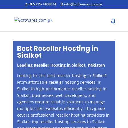
+92-315-7400074
info@Softwares.com.pk
Best Reseller Hosting in
Sialkot
Leading Reseller Hosting in
Sialkot
, Pakistan
Looking for the best reseller hosting in Sialkot?
From affordable reseller hosting services in
Sialkot to high-performance reseller hosting in
Sialkot, businesses, web developers, and
agencies require reliable solutions to manage
multiple client websites efficiently. This guide
covers professional reseller hosting providers in
Sialkot, top reseller hosting services in Sialkot,