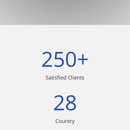
250+
Satisfied Clients
28
Country