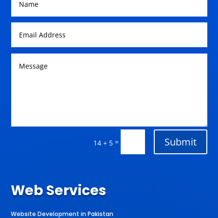
Submit
=
14 + 5
Web Services
Website Development in Pakistan