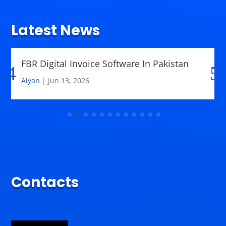
Latest News
FBR Digital Invoice Software In Pakistan
Alyan
|
Jun 13, 2026
Contacts