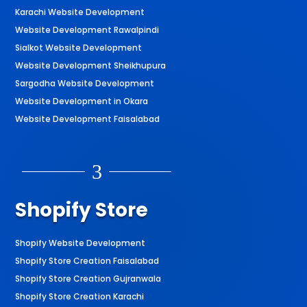
Karachi Website Development
Website Development Rawalpindi
Sialkot Website Development
Website Development Sheikhupura
Sargodha Website Development
Website Development in Okara
Website Development Faisalabad
3
Shopify Store
Shopify Website Development
Shopify Store Creation Faisalabad
Shopify Store Creation Gujranwala
Shopify Store Creation Karachi