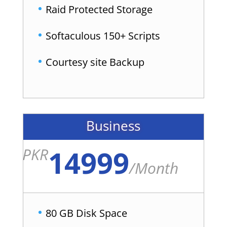
Raid Protected Storage
Softaculous 150+ Scripts
Courtesy site Backup
Business
14999
PKR
/
Month
80 GB Disk Space