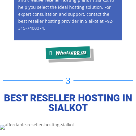
and creative reseller hosting plans in Sialkot to
help you select the ideal hosting solution. For
expert consultation and support, contact the
best reseller hosting provider in Sialkot at +92-
315-7400074.
Whatsapp us
3
BEST RESELLER HOSTING IN
SIALKOT