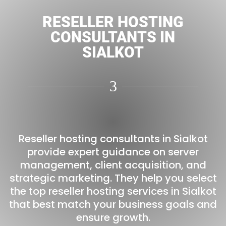
RESELLER HOSTING
CONSULTANTS IN
SIALKOT
3
Reseller hosting consultants in Sialkot
provide expert guidance on server
management, client acquisition, and
strategic marketing. They help you select
the top reseller hosting services in Sialkot
that best match your business goals and
ensure growth.