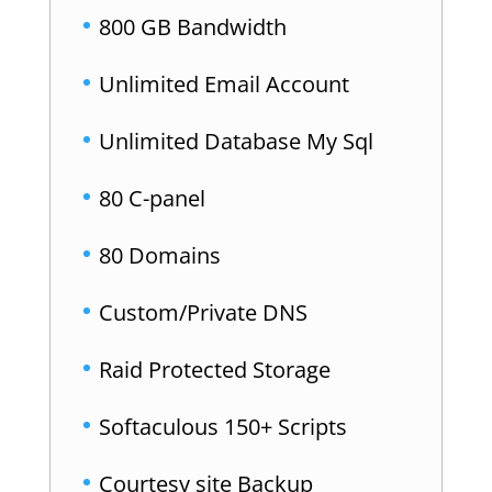
800 GB Bandwidth
Unlimited Email Account
Unlimited Database My Sql
80 C-panel
80 Domains
Custom/Private DNS
Raid Protected Storage
Softaculous 150+ Scripts
Courtesy site Backup