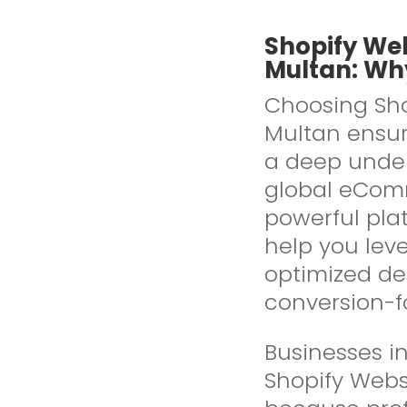
Shopify We
Multan: Why
Choosing Sho
Multan ensure
a deep under
global eComm
powerful pla
help you leve
optimized de
conversion-f
Businesses in
Shopify Webs