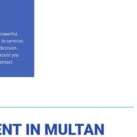
powerful,
 to services
decision.
assist you
contact
ENT IN
MULTAN