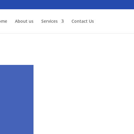
ome
About us
Services
Contact Us
n