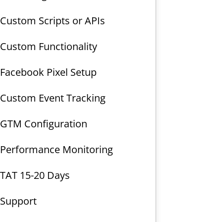
Custom Scripts or APIs
Custom Functionality
Facebook Pixel Setup
Custom Event Tracking
GTM Configuration
Performance Monitoring
TAT 15-20 Days
Support