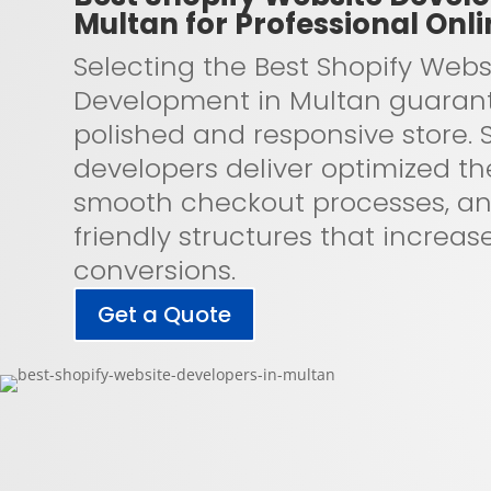
Multan for Professional Onli
Selecting the Best Shopify Webs
Development in Multan guaran
polished and responsive store. S
developers deliver optimized t
smooth checkout processes, a
friendly structures that increas
conversions.
Get a Quote