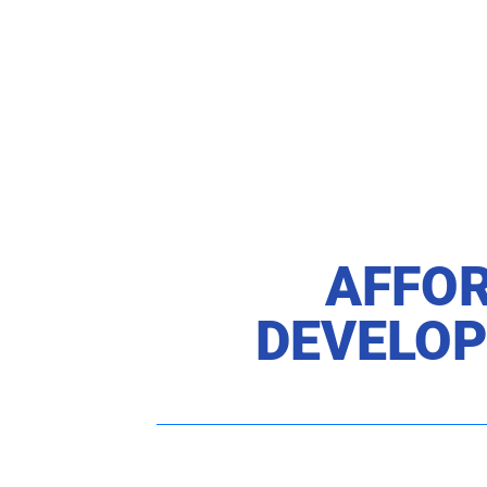
AFFOR
DEVELOP