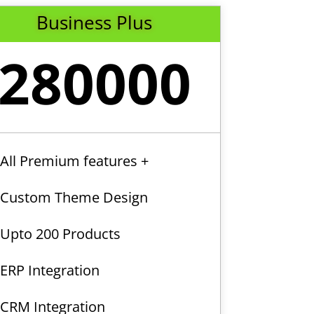
Business Plus
280000
All Premium features +
Custom Theme Design
Upto 200 Products
ERP Integration
CRM Integration