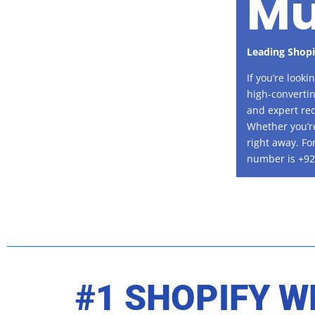
Mu
Leading Shop
If you’re look
high-convertin
and expert rec
Whether you’re
right away. Fo
number is +92
#1 SHOPIFY W