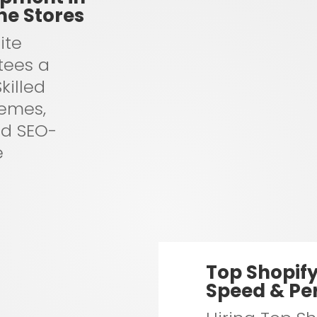
ne Stores
ite
tees a
killed
hemes,
nd SEO-
e
Top Shopif
Speed & Pe