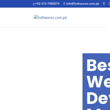
+92-315-7400074
info@Softwares.com.pk
Be
We
De