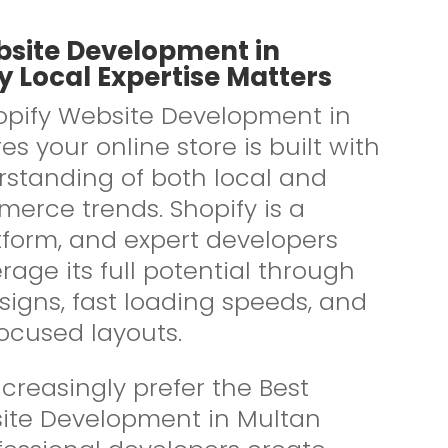
bsite Development in
 Local Expertise Matters
pify Website Development in
s your online store is built with
standing of both local and
erce trends. Shopify is a
tform, and expert developers
rage its full potential through
signs, fast loading speeds, and
ocused layouts.
creasingly prefer the Best
ite Development in Multan