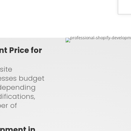
t Price for
site
esses budget
s depending
fications,
er of
opment in