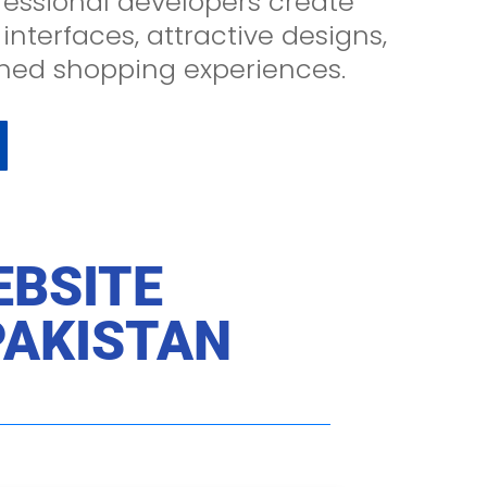
essional developers create
 interfaces, attractive designs,
ned shopping experiences.
EBSITE
PAKISTAN