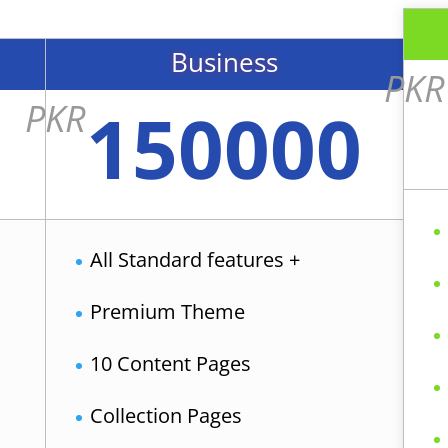
Business
PKR
150000
PKR
All Standard features +
Premium Theme
10 Content Pages
Collection Pages