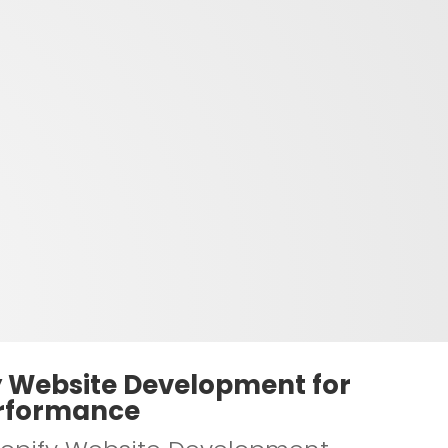
y Website Development for
rformance