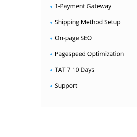
1-Payment Gateway
Shipping Method Setup
On-page SEO
Pagespeed Optimization
TAT 7-10 Days
Support