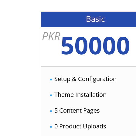
Basic
50000
PKR
Setup & Configuration
Theme Installation
5 Content Pages
0 Product Uploads