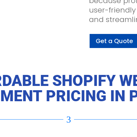
because prof
user-friendly
and streamli
Get a Quote
DABLE SHOPIFY W
MENT PRICING IN 
3