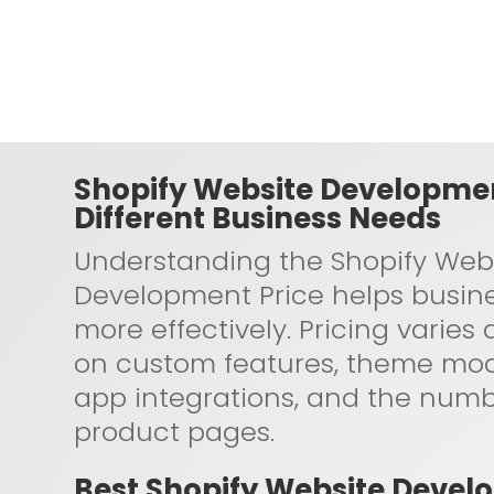
Shopify Website Developmen
Different Business Needs
Understanding the Shopify Web
Development Price helps busin
more effectively. Pricing varie
on custom features, theme modi
app integrations, and the numb
product pages.
Best Shopify Website Devel