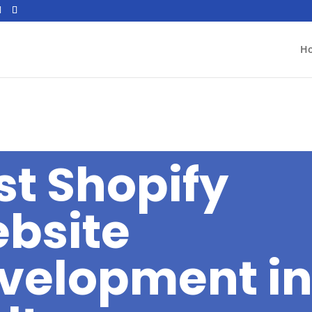
H
st Shopify
bsite
velopment i