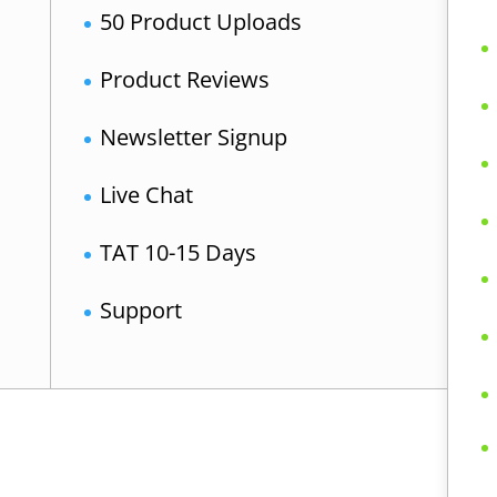
50 Product Uploads
Product Reviews
Newsletter Signup
Live Chat
TAT 10-15 Days
Support