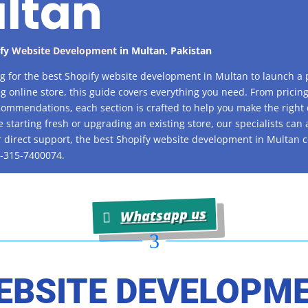
ltan
ify
Website Development
in
Multan
, Pakistan
ing for the best Shopify website development in Multan to launch a 
g online store, this guide covers everything you need. From pricing
ommendations, each section is crafted to help you make the right 
 starting fresh or upgrading an existing store, our specialists can 
r direct support, the best Shopify website development in Multan 
-315-7400074.
Whatsapp us
3
EBSITE DEVELOPM