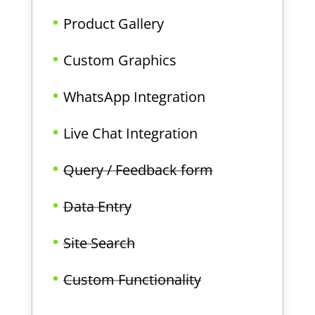
Product Gallery
Custom Graphics
WhatsApp Integration
Live Chat Integration
Query / Feedback form
Data Entry
Site Search
Custom Functionality