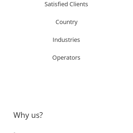
Satisfied Clients
Country
Industries
Operators
Why us?