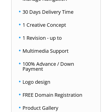
30 Days Delivery Time
1 Creative Concept
1 Revision - up to
Multimedia Support
100% Advance / Down
Payment
Logo design
FREE Domain Registration
Product Gallery