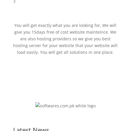
3
You will get exactly what you are looking for, We will
give you 15days free of cost website mainteince. We
are also hosting providers so we give you best
hosting server for your website that your website will
load easily. You will get all solutions in one place.
Latest News