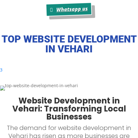
Whatsapp us
TOP WEBSITE DEVELOPMENT
IN
VEHARI
3
Website Development in
Vehari: Transforming Local
Businesses
The demand for website development in
Vehari has risen as more businesses are