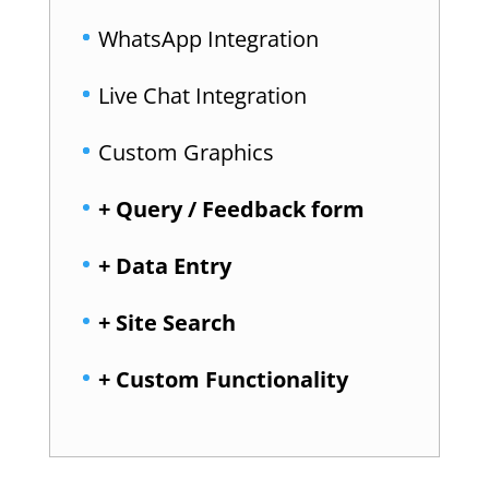
WhatsApp Integration
Live Chat Integration
Custom Graphics
+ Query / Feedback form
+ Data Entry
+ Site Search
+ Custom Functionality