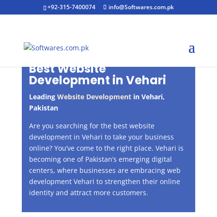
+92-315-7400074
info@Softwares.com.pk
Best Website
Development in
Vehari
Leading
Website Development
in
Vehari
,
Pakistan
Are you searching for the best website
development in Vehari to take your business
online? You’ve come to the right place. Vehari is
becoming one of Pakistan’s emerging digital
centers, where businesses are embracing web
development Vehari to strengthen their online
identity and attract more customers.