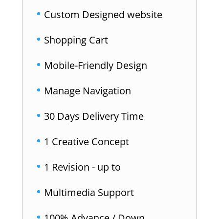
Custom Designed website
Shopping Cart
Mobile-Friendly Design
Manage Navigation
30 Days Delivery Time
1 Creative Concept
1 Revision - up to
Multimedia Support
100% Advance / Down