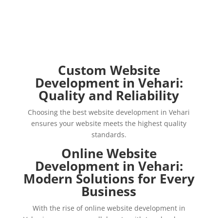
Custom Website
Development in Vehari:
Quality and Reliability
Choosing the best website development in Vehari
ensures your website meets the highest quality
standards.
Online Website
Development in Vehari:
Modern Solutions for Every
Business
With the rise of online website development in