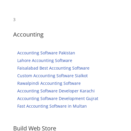
3
Accounting
Accounting Software Pakistan
Lahore Accounting Software
Faisalabad Best Accounting Software
Custom Accounting Software Sialkot
Rawalpindi Accounting Software
Accounting Software Developer Karachi
Accounting Software Development Gujrat
Fast Accounting Software in Multan
Build Web Store