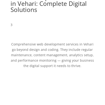
in Vehari: Complete Digital
Solutions
3
Comprehensive web development services in Vehari
go beyond design and coding. They include regular
maintenance, content management, analytics setup,
and performance monitoring — giving your business
the digital support it needs to thrive.