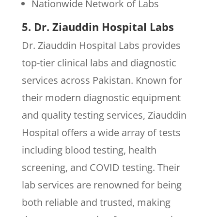
Nationwide Network of Labs
5. Dr. Ziauddin Hospital Labs
Dr. Ziauddin Hospital Labs provides
top-tier clinical labs and diagnostic
services across Pakistan. Known for
their modern diagnostic equipment
and quality testing services, Ziauddin
Hospital offers a wide array of tests
including blood testing, health
screening, and COVID testing. Their
lab services are renowned for being
both reliable and trusted, making