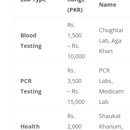
Name
(PKR)
Rs.
Chughtai
Blood
1,500
Lab, Aga
Testing
– Rs.
Khan
10,000
Rs.
PCR
PCR
3,500
Labs,
Testing
– Rs.
Medicam
15,000
Lab
Rs.
Shaukat
Health
2,000
Khanum,