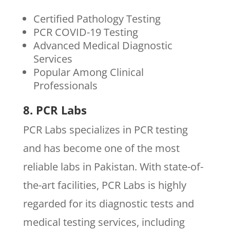
Certified Pathology Testing
PCR COVID-19 Testing
Advanced Medical Diagnostic
Services
Popular Among Clinical
Professionals
8. PCR Labs
PCR Labs specializes in PCR testing
and has become one of the most
reliable labs in Pakistan. With state-of-
the-art facilities, PCR Labs is highly
regarded for its diagnostic tests and
medical testing services, including