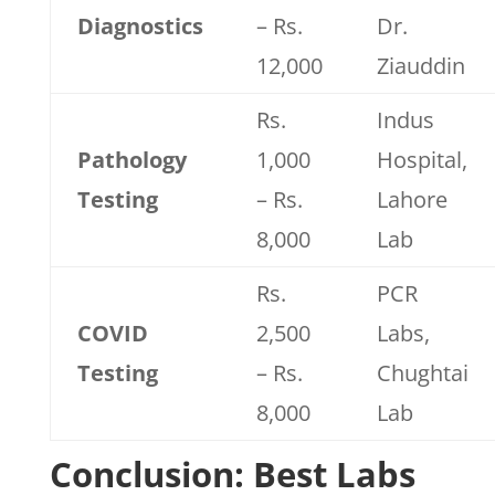
Diagnostics
– Rs.
Dr.
12,000
Ziauddin
Rs.
Indus
Pathology
1,000
Hospital,
Testing
– Rs.
Lahore
8,000
Lab
Rs.
PCR
COVID
2,500
Labs,
Testing
– Rs.
Chughtai
8,000
Lab
Conclusion: Best Labs