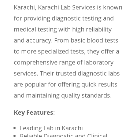
Karachi, Karachi Lab Services is known
for providing diagnostic testing and
medical testing with high reliability
and accuracy. From basic blood tests
to more specialized tests, they offer a
comprehensive range of laboratory
services. Their trusted diagnostic labs
are popular for offering quick results
and maintaining quality standards.
Key Features
:
Leading Lab in Karachi
Reliable Diagnostic and Clinical