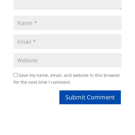
Save my name, email, and website in this browser
for the next time I comment.