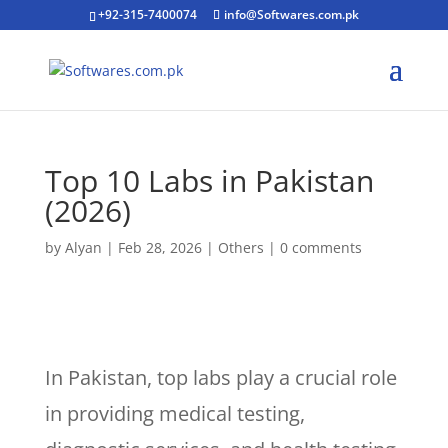
+92-315-7400074
info@Softwares.com.pk
Top 10 Labs in Pakistan
(2026)
by
Alyan
|
Feb 28, 2026
|
Others
|
0 comments
In Pakistan, top labs play a crucial role
in providing medical testing,