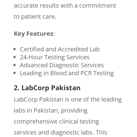
accurate results with a commitment
to patient care.
Key Features
:
Certified and Accredited Lab
24-Hour Testing Services
Advanced Diagnostic Services
Leading in Blood and PCR Testing
2. LabCorp Pakistan
LabCorp Pakistan is one of the leading
labs in Pakistan, providing
comprehensive clinical testing
services and diagnostic labs. This