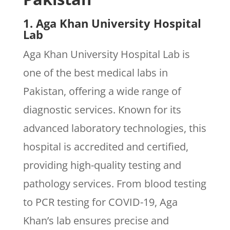
1. Aga Khan University Hospital
Lab
Aga Khan University Hospital Lab is
one of the best medical labs in
Pakistan, offering a wide range of
diagnostic services. Known for its
advanced laboratory technologies, this
hospital is accredited and certified,
providing high-quality testing and
pathology services. From blood testing
to PCR testing for COVID-19, Aga
Khan’s lab ensures precise and