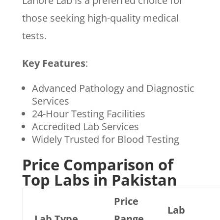
Lahore Lab is a preferred choice for
those seeking high-quality medical
tests.
Key Features
:
Advanced Pathology and Diagnostic
Services
24-Hour Testing Facilities
Accredited Lab Services
Widely Trusted for Blood Testing
Price Comparison of
Top Labs in Pakistan
Price
Lab
Lab Type
Range