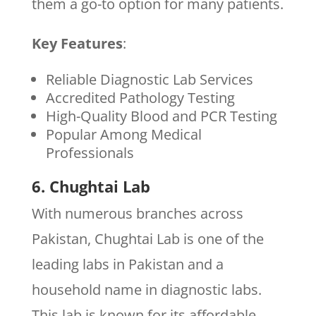
them a go-to option for many patients.
Key Features
:
Reliable Diagnostic Lab Services
Accredited Pathology Testing
High-Quality Blood and PCR Testing
Popular Among Medical
Professionals
6. Chughtai Lab
With numerous branches across
Pakistan, Chughtai Lab is one of the
leading labs in Pakistan and a
household name in diagnostic labs.
This lab is known for its affordable