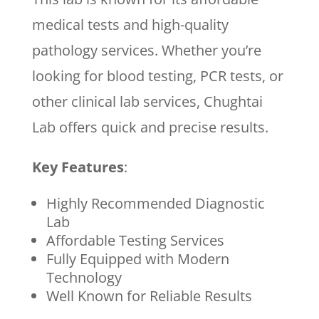
medical tests and high-quality
pathology services. Whether you’re
looking for blood testing, PCR tests, or
other clinical lab services, Chughtai
Lab offers quick and precise results.
Key Features
:
Highly Recommended Diagnostic
Lab
Affordable Testing Services
Fully Equipped with Modern
Technology
Well Known for Reliable Results