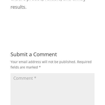
results.
Submit a Comment
Your email address will not be published.
Required
fields are marked
*