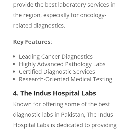
provide the best laboratory services in
the region, especially for oncology-
related diagnostics.
Key Features
:
Leading Cancer Diagnostics
Highly Advanced Pathology Labs
Certified Diagnostic Services
Research-Oriented Medical Testing
4. The Indus Hospital Labs
Known for offering some of the best
diagnostic labs in Pakistan, The Indus
Hospital Labs is dedicated to providing