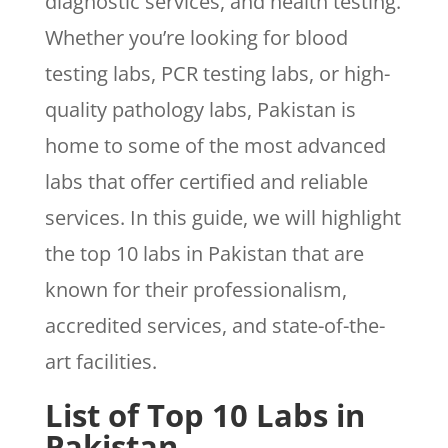
diagnostic services, and health testing.
Whether you’re looking for blood
testing labs, PCR testing labs, or high-
quality pathology labs, Pakistan is
home to some of the most advanced
labs that offer certified and reliable
services. In this guide, we will highlight
the top 10 labs in Pakistan that are
known for their professionalism,
accredited services, and state-of-the-
art facilities.
List of Top 10 Labs in
Pakistan