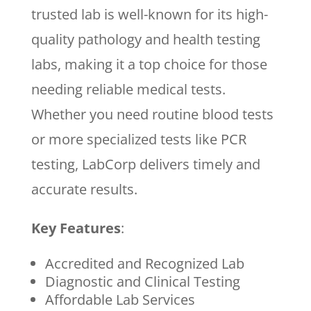
trusted lab is well-known for its high-
quality pathology and health testing
labs, making it a top choice for those
needing reliable medical tests.
Whether you need routine blood tests
or more specialized tests like PCR
testing, LabCorp delivers timely and
accurate results.
Key Features
:
Accredited and Recognized Lab
Diagnostic and Clinical Testing
Affordable Lab Services