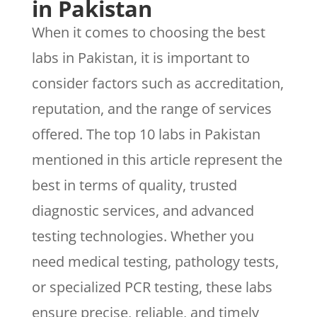
in Pakistan
When it comes to choosing the best
labs in Pakistan, it is important to
consider factors such as accreditation,
reputation, and the range of services
offered. The top 10 labs in Pakistan
mentioned in this article represent the
best in terms of quality, trusted
diagnostic services, and advanced
testing technologies. Whether you
need medical testing, pathology tests,
or specialized PCR testing, these labs
ensure precise, reliable, and timely