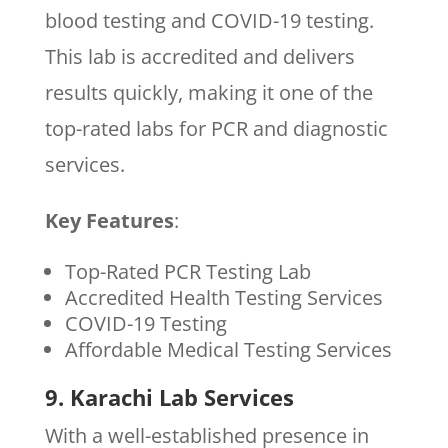
blood testing and COVID-19 testing.
This lab is accredited and delivers
results quickly, making it one of the
top-rated labs for PCR and diagnostic
services.
Key Features
:
Top-Rated PCR Testing Lab
Accredited Health Testing Services
COVID-19 Testing
Affordable Medical Testing Services
9. Karachi Lab Services
With a well-established presence in