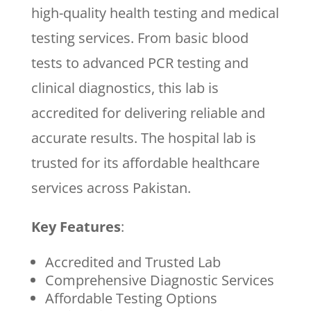
high-quality health testing and medical
testing services. From basic blood
tests to advanced PCR testing and
clinical diagnostics, this lab is
accredited for delivering reliable and
accurate results. The hospital lab is
trusted for its affordable healthcare
services across Pakistan.
Key Features
:
Accredited and Trusted Lab
Comprehensive Diagnostic Services
Affordable Testing Options