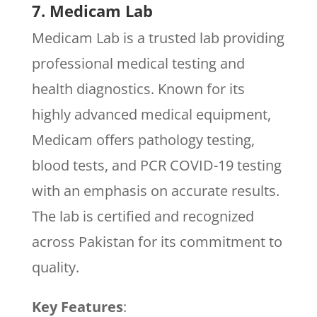
7. Medicam Lab
Medicam Lab is a trusted lab providing
professional medical testing and
health diagnostics. Known for its
highly advanced medical equipment,
Medicam offers pathology testing,
blood tests, and PCR COVID-19 testing
with an emphasis on accurate results.
The lab is certified and recognized
across Pakistan for its commitment to
quality.
Key Features
: