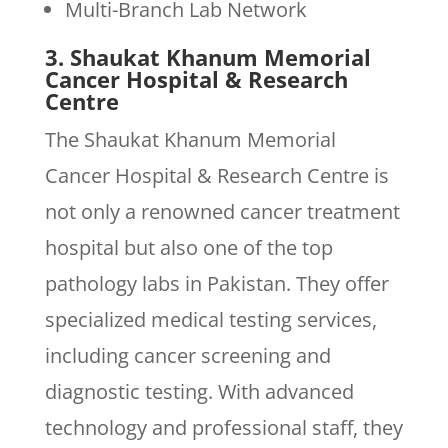
Multi-Branch Lab Network
3. Shaukat Khanum Memorial
Cancer Hospital & Research
Centre
The Shaukat Khanum Memorial
Cancer Hospital & Research Centre is
not only a renowned cancer treatment
hospital but also one of the top
pathology labs in Pakistan. They offer
specialized medical testing services,
including cancer screening and
diagnostic testing. With advanced
technology and professional staff, they