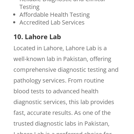
Testing
Affordable Health Testing
Accredited Lab Services
10. Lahore Lab
Located in Lahore, Lahore Lab is a
well-known lab in Pakistan, offering
comprehensive diagnostic testing and
pathology services. From routine
blood tests to advanced health
diagnostic services, this lab provides
fast, accurate results. As one of the
trusted diagnostic labs in Pakistan,