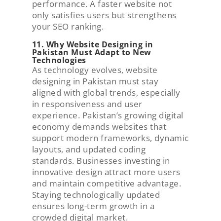
performance. A faster website not
only satisfies users but strengthens
your SEO ranking.
11. Why Website Designing in
Pakistan Must Adapt to New
Technologies
As technology evolves, website
designing in Pakistan must stay
aligned with global trends, especially
in responsiveness and user
experience. Pakistan’s growing digital
economy demands websites that
support modern frameworks, dynamic
layouts, and updated coding
standards. Businesses investing in
innovative design attract more users
and maintain competitive advantage.
Staying technologically updated
ensures long-term growth in a
crowded digital market.