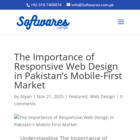
+92-315-7400074
info@Softwares.com.pk
The Importance of
Responsive Web Design
in Pakistan’s Mobile-First
Market
by
Alyan
|
Nov 21, 2025
|
Featured
,
Web Design
|
0
comments
Understanding The Importance of