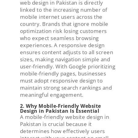
web design in Pakistan is directly
linked to the increasing number of
mobile internet users across the
country. Brands that ignore mobile
optimization risk losing customers
who expect seamless browsing
experiences. A responsive design
ensures content adjusts to all screen
sizes, making navigation simple and
user-friendly. With Google prioritizing
mobile-friendly pages, businesses
must adopt responsive design to
maintain strong search rankings and
meaningful engagement.
2. Why Mobile-Friendly Website
Design in Pakistan Is Essential
A mobile-friendly website design in
Pakistan is crucial because it
determines how effectively users