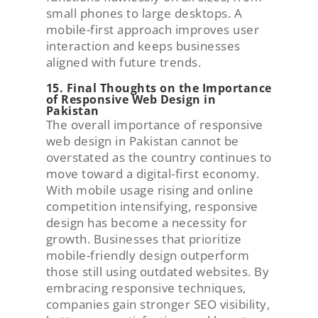
small phones to large desktops. A
mobile-first approach improves user
interaction and keeps businesses
aligned with future trends.
15. Final Thoughts on the Importance
of Responsive Web Design in
Pakistan
The overall importance of responsive
web design in Pakistan cannot be
overstated as the country continues to
move toward a digital-first economy.
With mobile usage rising and online
competition intensifying, responsive
design has become a necessity for
growth. Businesses that prioritize
mobile-friendly design outperform
those still using outdated websites. By
embracing responsive techniques,
companies gain stronger SEO visibility,