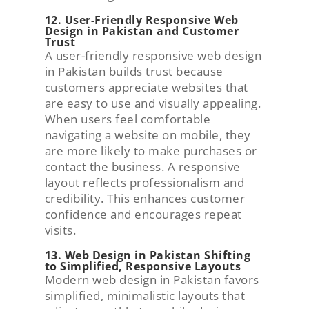
12. User-Friendly Responsive Web
Design in Pakistan and Customer
Trust
A user-friendly responsive web design
in Pakistan builds trust because
customers appreciate websites that
are easy to use and visually appealing.
When users feel comfortable
navigating a website on mobile, they
are more likely to make purchases or
contact the business. A responsive
layout reflects professionalism and
credibility. This enhances customer
confidence and encourages repeat
visits.
13. Web Design in Pakistan Shifting
to Simplified, Responsive Layouts
Modern web design in Pakistan favors
simplified, minimalistic layouts that