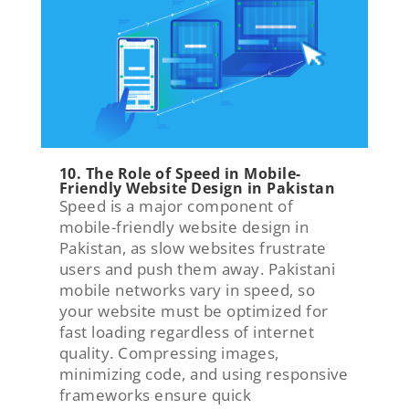
10. The Role of Speed in Mobile-
Friendly Website Design in Pakistan
Speed is a major component of
mobile-friendly website design in
Pakistan, as slow websites frustrate
users and push them away. Pakistani
mobile networks vary in speed, so
your website must be optimized for
fast loading regardless of internet
quality. Compressing images,
minimizing code, and using responsive
frameworks ensure quick