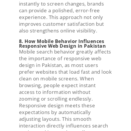
instantly to screen changes, brands
can provide a polished, error-free
experience. This approach not only
improves customer satisfaction but
also strengthens online visibility.
8. How Mobile Behavior Influences
Responsive Web Design in Pakistan
Mobile search behavior greatly affects
the importance of responsive web
design in Pakistan, as most users
prefer websites that load fast and look
clean on mobile screens. When
browsing, people expect instant
access to information without
zooming or scrolling endlessly.
Responsive design meets these
expectations by automatically
adjusting layouts. This smooth
interaction directly influences search