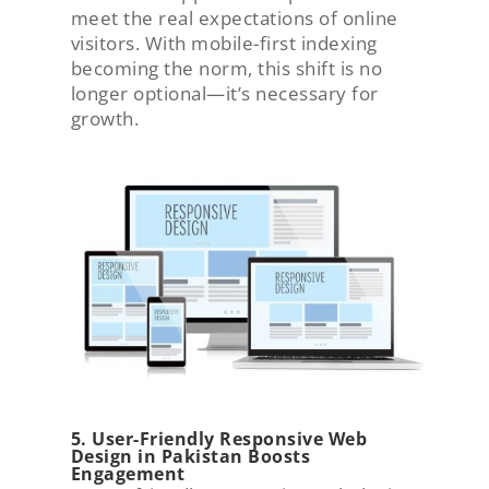
meet the real expectations of online
visitors. With mobile-first indexing
becoming the norm, this shift is no
longer optional—it’s necessary for
growth.
5. User-Friendly Responsive Web
Design in Pakistan Boosts
Engagement