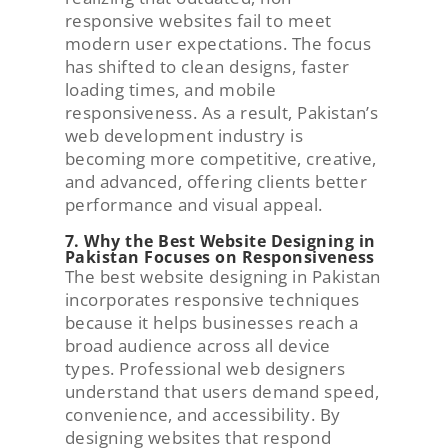
responsive websites fail to meet
modern user expectations. The focus
has shifted to clean designs, faster
loading times, and mobile
responsiveness. As a result, Pakistan’s
web development industry is
becoming more competitive, creative,
and advanced, offering clients better
performance and visual appeal.
7. Why the Best Website Designing in
Pakistan Focuses on Responsiveness
The best website designing in Pakistan
incorporates responsive techniques
because it helps businesses reach a
broad audience across all device
types. Professional web designers
understand that users demand speed,
convenience, and accessibility. By
designing websites that respond