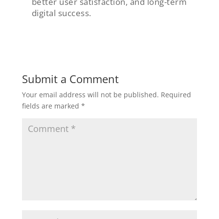
better user satisfaction, and long-term
digital success.
Submit a Comment
Your email address will not be published.
Required
fields are marked
*