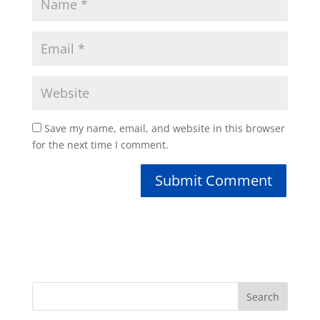
Save my name, email, and website in this browser
for the next time I comment.
Search