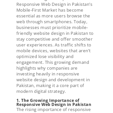
Responsive Web Design in Pakistan’s
Mobile-First Market has become
essential as more users browse the
web through smartphones. Today,
businesses must prioritize mobile-
friendly website design in Pakistan to
stay competitive and offer smoother
user experiences. As traffic shifts to
mobile devices, websites that aren’t
optimized lose visibility and
engagement. This growing demand
highlights why companies are
investing heavily in responsive
website design and development in
Pakistan, making it a core part of
modern digital strategy.
1. The Growing Importance of
Responsive Web Design in Pakistan
The rising importance of responsive