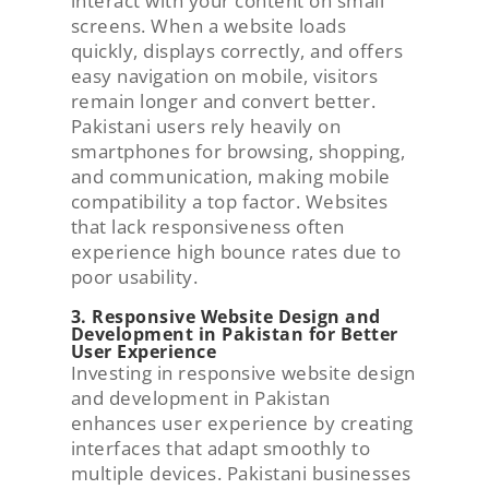
interact with your content on small
screens. When a website loads
quickly, displays correctly, and offers
easy navigation on mobile, visitors
remain longer and convert better.
Pakistani users rely heavily on
smartphones for browsing, shopping,
and communication, making mobile
compatibility a top factor. Websites
that lack responsiveness often
experience high bounce rates due to
poor usability.
3. Responsive Website Design and
Development in Pakistan for Better
User Experience
Investing in responsive website design
and development in Pakistan
enhances user experience by creating
interfaces that adapt smoothly to
multiple devices. Pakistani businesses