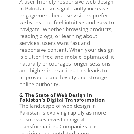
A user-friendly responsive web design
in Pakistan can significantly increase
engagement because visitors prefer
websites that feel intuitive and easy to
navigate. Whether browsing products,
reading blogs, or learning about
services, users want fast and
responsive content. When your design
is clutter-free and mobile-optimized, it
naturally encourages longer sessions
and higher interaction. This leads to
improved brand loyalty and stronger
online authority.
6. The State of Web Design in
Pakistan’s Digital Transformation
The landscape of web design in
Pakistan is evolving rapidly as more
businesses invest in digital
transformation. Companies are
realizing that outdated, non-