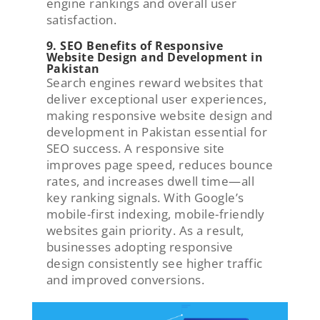
engine rankings and overall user
satisfaction.
9. SEO Benefits of Responsive
Website Design and Development in
Pakistan
Search engines reward websites that
deliver exceptional user experiences,
making responsive website design and
development in Pakistan essential for
SEO success. A responsive site
improves page speed, reduces bounce
rates, and increases dwell time—all
key ranking signals. With Google’s
mobile-first indexing, mobile-friendly
websites gain priority. As a result,
businesses adopting responsive
design consistently see higher traffic
and improved conversions.