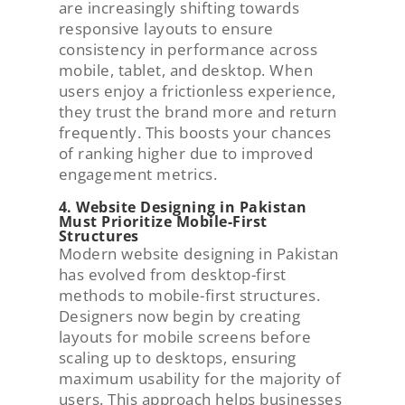
are increasingly shifting towards
responsive layouts to ensure
consistency in performance across
mobile, tablet, and desktop. When
users enjoy a frictionless experience,
they trust the brand more and return
frequently. This boosts your chances
of ranking higher due to improved
engagement metrics.
4. Website Designing in Pakistan
Must Prioritize Mobile-First
Structures
Modern website designing in Pakistan
has evolved from desktop-first
methods to mobile-first structures.
Designers now begin by creating
layouts for mobile screens before
scaling up to desktops, ensuring
maximum usability for the majority of
users. This approach helps businesses