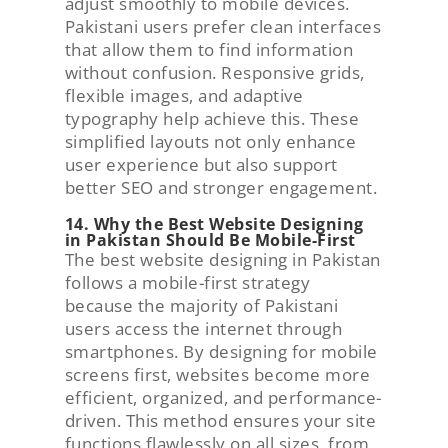
adjust smoothly to mobile devices.
Pakistani users prefer clean interfaces
that allow them to find information
without confusion. Responsive grids,
flexible images, and adaptive
typography help achieve this. These
simplified layouts not only enhance
user experience but also support
better SEO and stronger engagement.
14. Why the Best Website Designing
in Pakistan Should Be Mobile-First
The best website designing in Pakistan
follows a mobile-first strategy
because the majority of Pakistani
users access the internet through
smartphones. By designing for mobile
screens first, websites become more
efficient, organized, and performance-
driven. This method ensures your site
functions flawlessly on all sizes, from